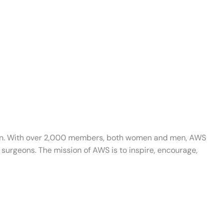
ation. With over 2,000 members, both women and men, AWS
surgeons. The mission of AWS is to inspire, encourage,