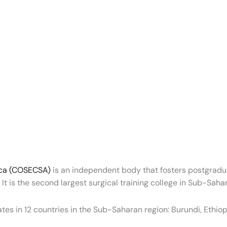
rica (COSECSA)
is an independent body that fosters postgradua
It is the second largest surgical training college in Sub-Sahar
es in 12 countries in the Sub-Saharan region: Burundi, Ethi