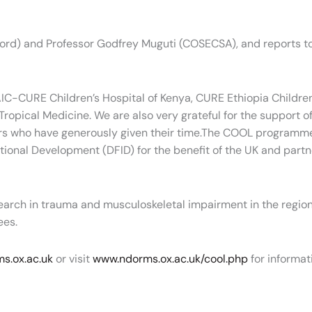
xford) and Professor Godfrey Muguti (COSECSA), and reports 
C-CURE Children’s Hospital of Kenya, CURE Ethiopia Children’s
pical Medicine. We are also very grateful for the support of 
s who have generously given their time.The COOL programme
ational Development (DFID) for the benefit of the UK and par
earch in trauma and musculoskeletal impairment in the reg
ees.
s.ox.ac.uk
or visit
www.ndorms.ox.ac.uk/cool.php
for informat