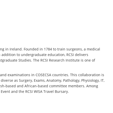
ng in Ireland. Founded in 1784 to train surgeons, a medical
 addition to undergraduate education, RCSI delivers
stgraduate Studies. The RCSI Research Institute is one of
 and examinations in COSECSA countries. This collaboration is
diverse as Surgery, Exams, Anatomy, Pathology, Physiology, IT,
 Irish-based and African-based committee members. Among
 Event and the RCSI WISA Travel Bursary.