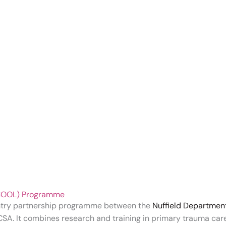
 (COOL) Programme
ntry partnership programme between the
Nuffield Departmen
CSA. It combines research and training in primary trauma ca