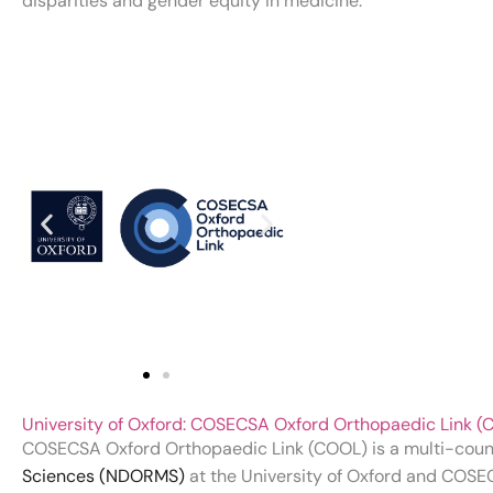
disparities and gender equity in medicine.
University of Oxford: COSECSA Oxford Orthopaedic Link
COSECSA Oxford Orthopaedic Link (COOL) is a multi-cou
Sciences (NDORMS)
at the University of Oxford and COSE