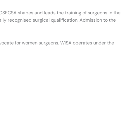
 COSECSA shapes and leads the training of surgeons in the
y recognised surgical qualification. Admission to the
vocate for women surgeons. WiSA operates under the