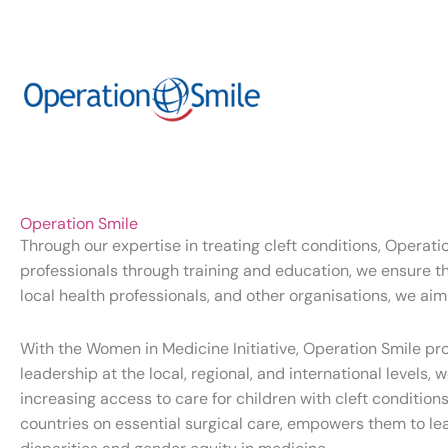
Operation Smile
Through our expertise in treating cleft conditions, Operat
professionals through training and education, we ensure the
local health professionals, and other organisations, we aim
With the Women in Medicine Initiative, Operation Smile p
leadership at the local, regional, and international level
increasing access to care for children with cleft conditi
countries on essential surgical care, empowers them to l