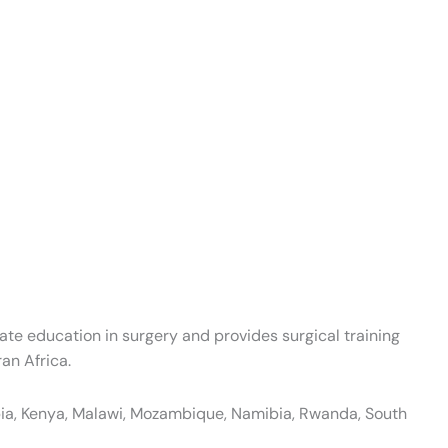
te education in surgery and provides surgical training
an Africa.
opia, Kenya, Malawi, Mozambique, Namibia, Rwanda, South