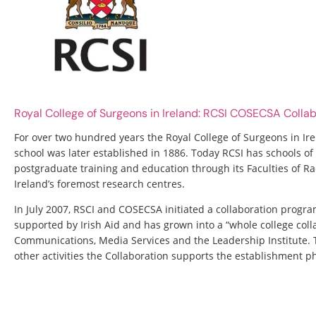
Royal College of Surgeons in Ireland: RCSI COSECSA Coll
For over two hundred years the Royal College of Surgeons in Ire
school was later established in 1886. Today RCSI has schools 
postgraduate training and education through its Faculties of Ra
Ireland’s foremost research centres.
In July 2007, RSCI and COSECSA initiated a collaboration progra
supported by Irish Aid and has grown into a “whole college coll
Communications, Media Services and the Leadership Institute
other activities the Collaboration supports the establishment 