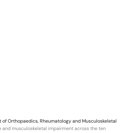
t of Orthopaedics, Rheumatology and Musculoskeletal
re and musculoskeletal impairment across the ten