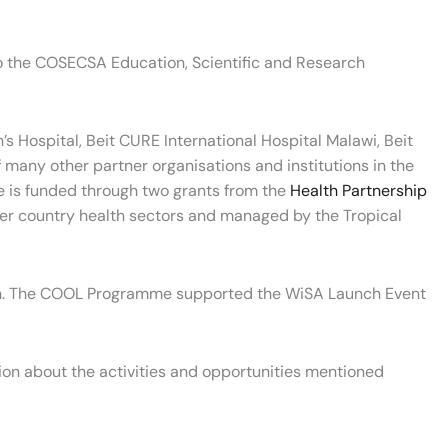
to the COSECSA Education, Scientific and Research
 Hospital, Beit CURE International Hospital Malawi, Beit
many other partner organisations and institutions in the
 is funded through two grants from the
Health Partnership
tner country health sectors and managed by the Tropical
ion. The COOL Programme supported the WiSA Launch Event
ion about the activities and opportunities mentioned