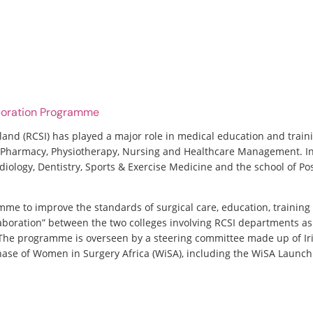
aboration Programme
land (RCSI) has played a major role in medical education and traini
of Pharmacy, Physiotherapy, Nursing and Healthcare Management. In
diology, Dentistry, Sports & Exercise Medicine and the school of Po
mme to improve the standards of surgical care, education, training
aboration” between the two colleges involving RCSI departments as 
. The programme is overseen by a steering committee made up of
phase of Women in Surgery Africa (WiSA), including the WiSA Launch