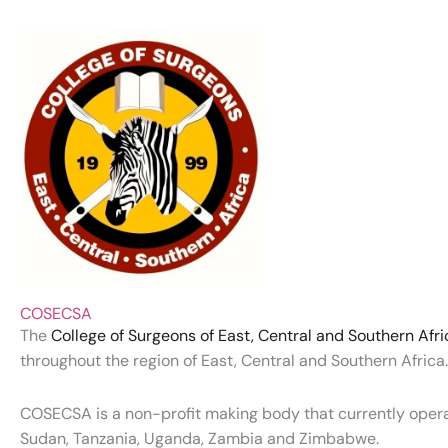
COSECSA
The
College of Surgeons of East, Central and Southern Af
throughout the region of East, Central and Southern Africa. 
COSECSA is a non-profit making body that currently operat
Sudan, Tanzania, Uganda, Zambia and Zimbabwe.