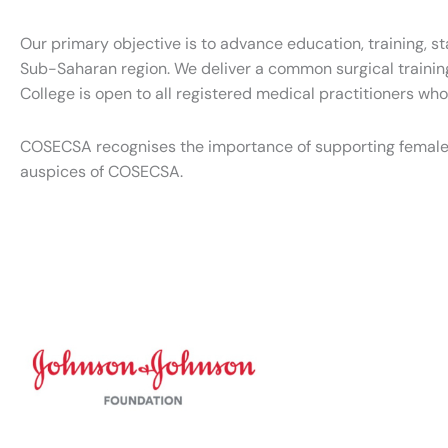
Our primary objective is to advance education, training, s
Sub-Saharan region. We deliver a common surgical trainin
College is open to all registered medical practitioners wh
COSECSA recognises the importance of supporting female
auspices of COSECSA.