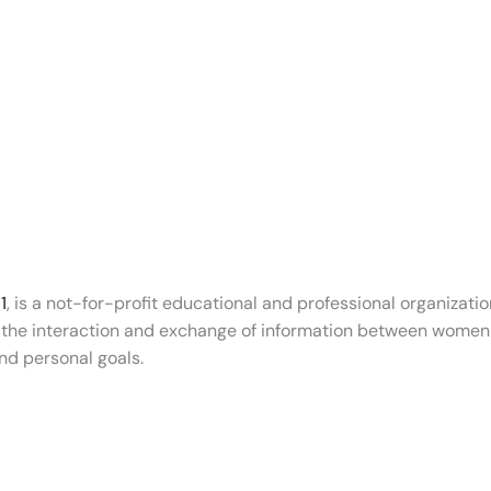
1
, is a not-for-profit educational and professional organiz
g the interaction and exchange of information between women 
nd personal goals.