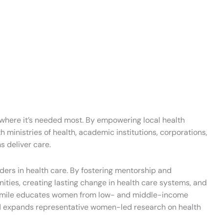
e where it’s needed most. By empowering local health
 ministries of health, academic institutions, corporations,
s deliver care.
ers in health care. By fostering mentorship and
ities, creating lasting change in health care systems, and
ion Smile educates women from low- and middle-income
and expands representative women-led research on health