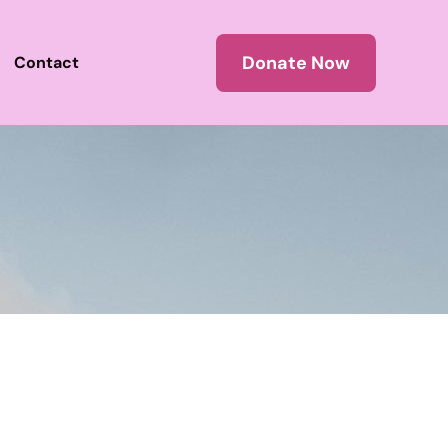
Donate Now
Contact