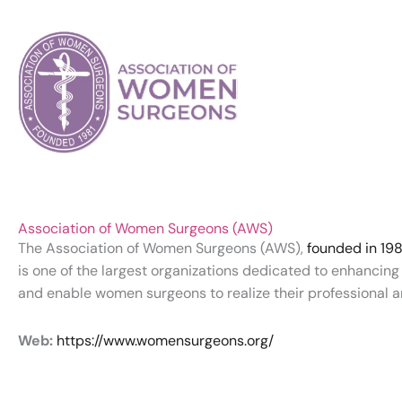
Association of Women Surgeons (AWS)
The Association of Women Surgeons (AWS),
founded in 198
is one of the largest organizations dedicated to enhancin
and enable women surgeons to realize their professional a
Web:
https://www.womensurgeons.org/