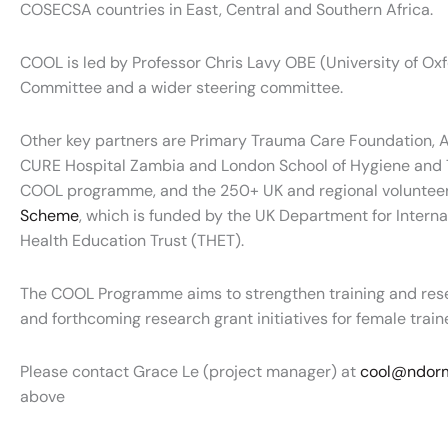
COSECSA countries in East, Central and Southern Africa.
COOL is led by Professor Chris Lavy OBE (University of O
Committee and a wider steering committee.
Other key partners are Primary Trauma Care Foundation, AI
CURE Hospital Zambia and London School of Hygiene and Tro
COOL programme, and the 250+ UK and regional volunteer
Scheme
, which is funded by the UK Department for Intern
Health Education Trust (THET).
The COOL Programme aims to strengthen training and res
and forthcoming research grant initiatives for female train
Please contact Grace Le (project manager) at
cool@ndorm
above