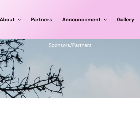
About
Partners
Announcement
Gallery
Sponsors/Partners