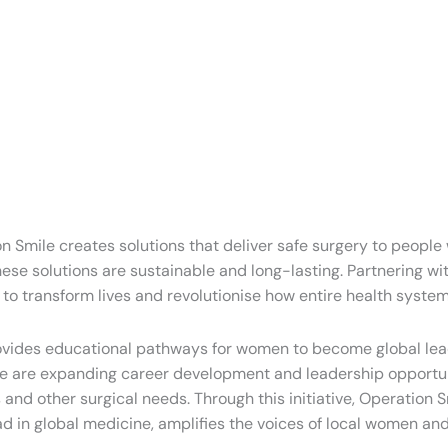
ion Smile creates solutions that deliver safe surgery to peopl
se solutions are sustainable and long-lasting. Partnering with
 to transform lives and revolutionise how entire health system
rovides educational pathways for women to become global lead
s, we are expanding career development and leadership opportun
ons and other surgical needs. Through this initiative, Operat
ead in global medicine, amplifies the voices of local women 