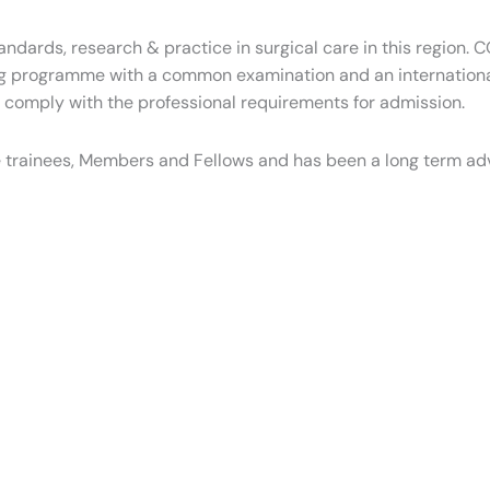
tandards, research & practice in surgical care in this region.
g programme with a common examination and an internationall
o comply with the professional requirements for admission.
 trainees, Members and Fellows and has been a long term ad