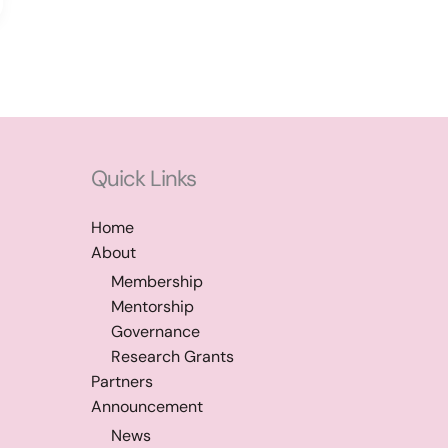
Quick Links
Home
About
Membership
Mentorship
Governance
Research Grants
Partners
Announcement
News