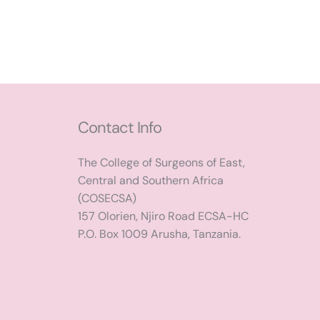
Contact Info
The College of Surgeons of East,
Central and Southern Africa
(COSECSA)
157 Olorien, Njiro Road ECSA-HC
P.O. Box 1009 Arusha, Tanzania.