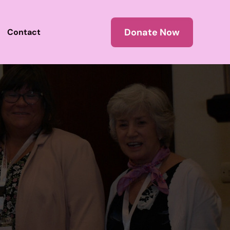
Donate Now
Contact