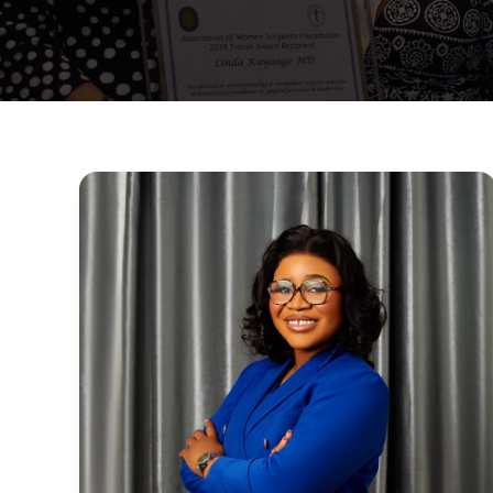
Surgical
Spotlight
:
Dr.
Louisa
Nneka