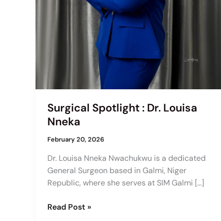
Surgical Spotlight : Dr. Louisa
Nneka
February 20, 2026
Dr. Louisa Nneka Nwachukwu is a dedicated
General Surgeon based in Galmi, Niger
Republic, where she serves at SIM Galmi […]
Read Post »