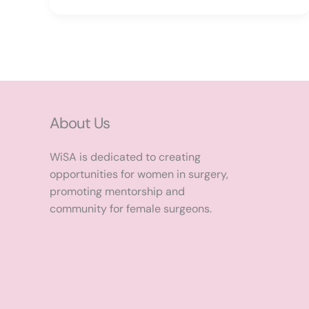
About Us
WiSA is dedicated to creating
opportunities for women in surgery,
promoting mentorship and
community for female surgeons.