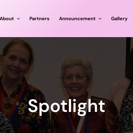
About
Partners
Announcement
Gallery
Spotlight